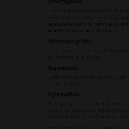
Description
Hemp Kettle’s Nourishing Garden blend is 
are said to provide respiratory and allergy
people have used it for centuries as her
benefits of nettle and nettle tea.
Directions of Use:
Use 1 tsp. per 8 oz. of freshly boiled puri
be resteeped up to 3 times.
Ingredients:
Organic Nettles, Organic Raspberry Leaf
Organic Rosehips
Information:
All of our teas are hand-blended with org
0.00% THC. Hemp seed is a superfood with
mood and memory, and 20 amino acids s
Hemp Kettle Tea Company’s organic blends 