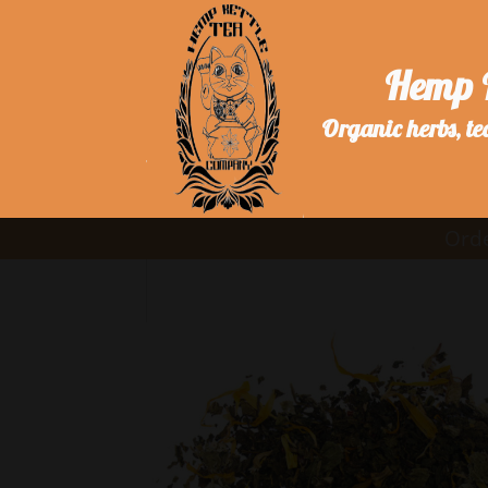
Hemp 
Organic herbs, te
Orde