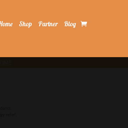
Home
Shop
Partner
Blog
ATIME
idants.
gy relief.