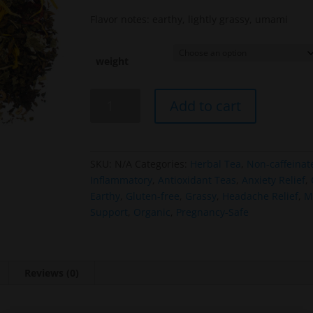
Flavor notes: earthy, lightly grassy, umami
weight
Nourishing
Add to cart
Garden
Blend
quantity
SKU:
N/A
Categories:
Herbal Tea
,
Non-caffeinat
Inflammatory
,
Antioxidant Teas
,
Anxiety Relief
,
Earthy
,
Gluten-free
,
Grassy
,
Headache Relief
,
M
Support
,
Organic
,
Pregnancy-Safe
Reviews (0)