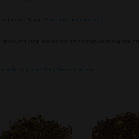
r before use. Regular
Terms and conditions apply
.
 spices, and hemp seed extracts are not intended to diagnose, nor
emon Berry
,
Jasmine Mate
,
Organic Feverfew