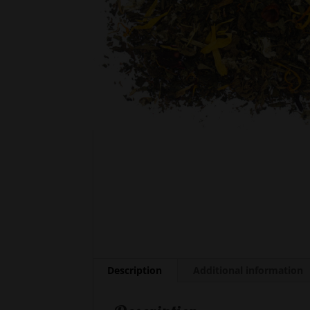
Description
Additional information