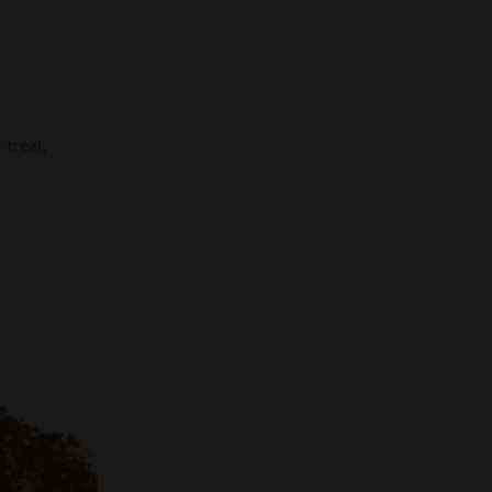
 treat,