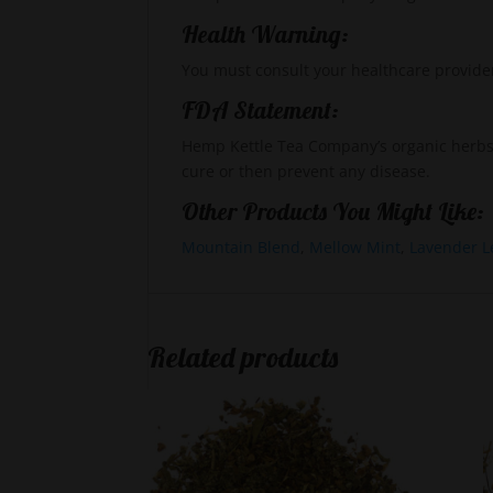
Health Warning:
You must consult your healthcare provide
FDA Statement:
Hemp Kettle Tea Company’s organic herbs,
cure or then prevent any disease.
Other Products You Might Like:
Mountain Blend
,
Mellow Mint
,
Lavender L
Related products