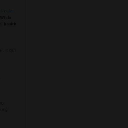
.
Nettles
.
While
al health
er
. It can
,
ing
ting