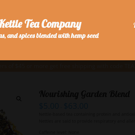
Kettle Tea Company
as, and spices blended with hemp seed
rs of $45 or more get free shipping with code TE
Nourishing Garden Blend
$
5.00
$
63.00
–
Nettle-based tea containing protein and antiox
Nettles are said to provide respiratory and aller
Caffeine level: None