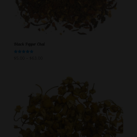
Black Pepper Chai
$
5.00
–
$
63.00
Rated
5.00
out of 5