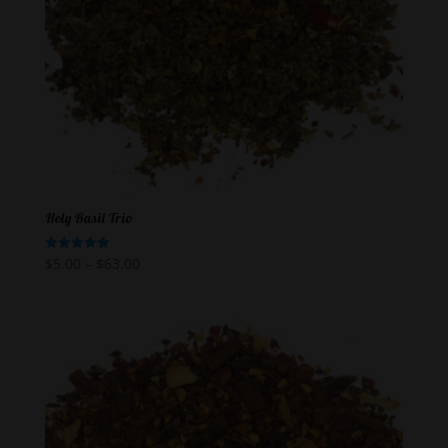
Holy Basil Trio
$
5.00
–
$
63.00
Rated
5.00
out of 5