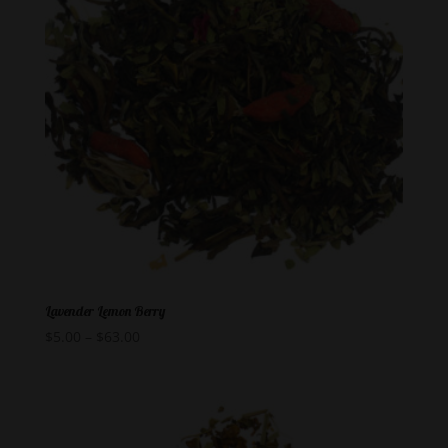
Lavender Lemon Berry
$
5.00
–
$
63.00