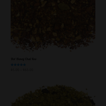
Hot Honey Chai Roo
$
5.00
–
$
63.00
Rated
5.00
out of 5