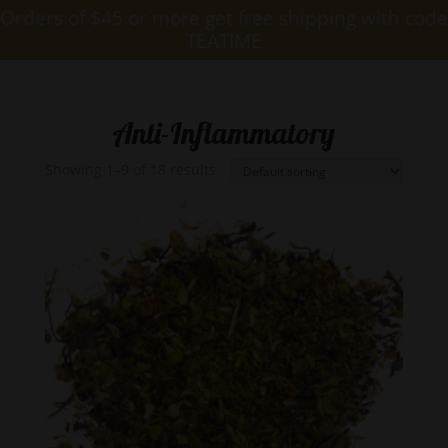
Orders of $45 or more get free shipping with code
TEATIME
Anti-Inflammatory
Showing 1–9 of 18 results